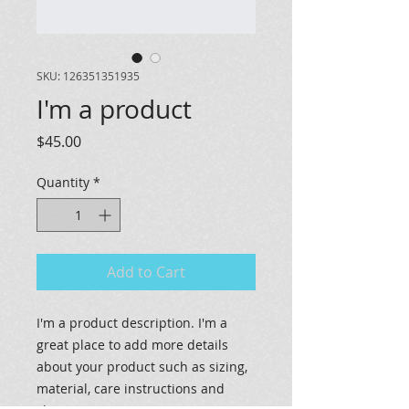
SKU: 126351351935
I'm a product
Price
$45.00
Quantity
*
Add to Cart
I'm a product description. I'm a 
great place to add more details 
about your product such as sizing, 
material, care instructions and 