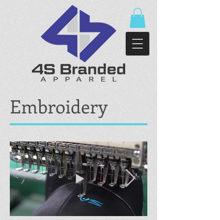
Embroidery