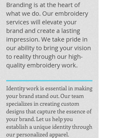
Branding is at the heart of
what we do. Our embroidery
services will elevate your
brand and create a lasting
impression. We take pride in
our ability to bring your vision
to reality through our high-
quality embroidery work.
Identity work is essential in making
your brand stand out. Our team
specializes in creating custom
designs that capture the essence of
your brand. Let us help you
establish a unique identity through
our personalized apparel.