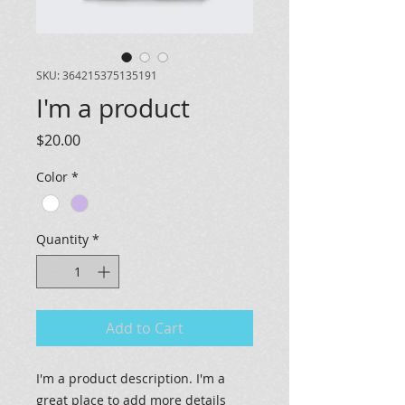
SKU: 364215375135191
I'm a product
Price
$20.00
Color
*
Quantity
*
Add to Cart
I'm a product description. I'm a 
great place to add more details 